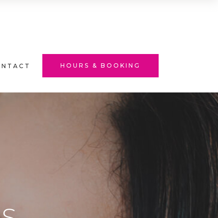
HOURS & BOOKING
ONTACT
IS