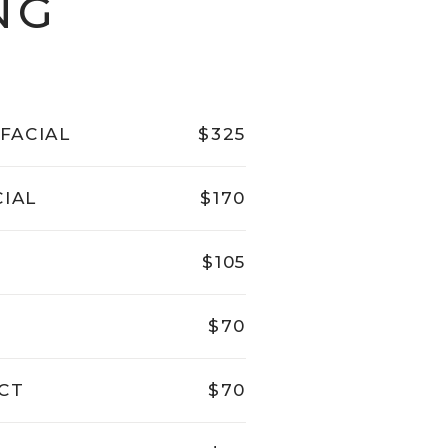
NG
FACIAL
$325
CIAL
$170
$105
$70
CT
$70