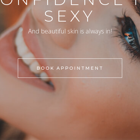
SEXY
And beautiful skin is always in!
BOOK APPOINTMENT