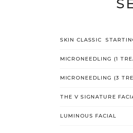
S
SKIN CLASSIC
STARTIN
MICRONEEDLING (1 TR
MICRONEEDLING (3 TR
THE V SIGNATURE FACI
LUMINOUS FACIAL