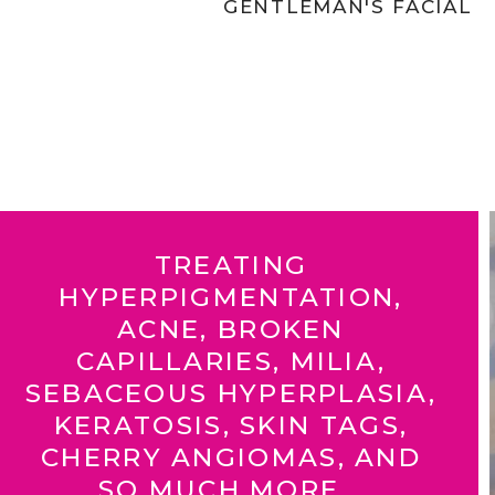
GENTLEMAN'S FACIAL
TREATING
HYPERPIGMENTATION,
ACNE, BROKEN
CAPILLARIES, MILIA,
SEBACEOUS HYPERPLASIA,
KERATOSIS, SKIN TAGS,
CHERRY ANGIOMAS, AND
SO MUCH MORE...