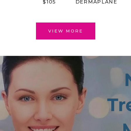
$105
DERMAPLANE
VIEW MORE