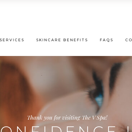
SERVICES
SKINCARE BENEFITS
FAQS
C
Thank you for visiting The V Spa!
ONFIDENCE 