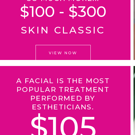
$100 - $300
SKIN CLASSIC
VIEW NOW
A FACIAL IS THE MOST
POPULAR TREATMENT
PERFORMED BY
ESTHETICIANS.
$105