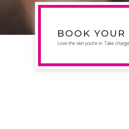
BOOK YOUR 
Love the skin you’re in. Take charg