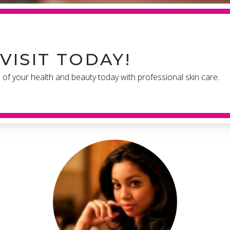
VISIT TODAY!
e of your health and beauty today with professional skin care.