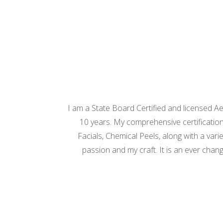
I am a State Board Certified and licensed A
10 years. My comprehensive certification
Facials, Chemical Peels, along with a var
passion and my craft. It is an ever chang