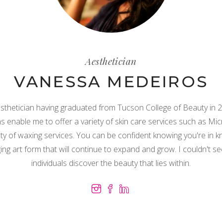
Aesthetician
VANESSA MEDEIROS
esthetician having graduated from Tucson College of Beauty in 20
s enable me to offer a variety of skin care services such as M
iety of waxing services. You can be confident knowing you're in 
ing art form that will continue to expand and grow. I couldn't s
individuals discover the beauty that lies within.