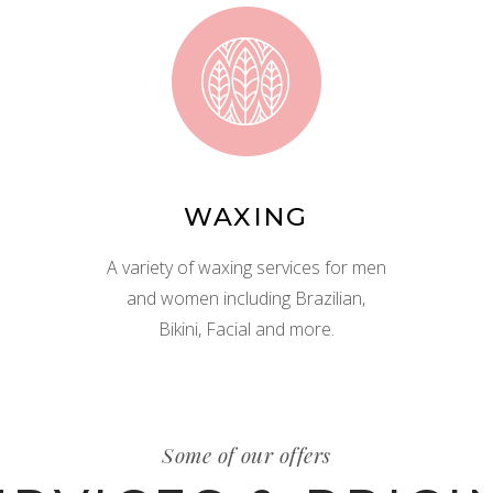
WAXING
A variety of waxing services for men
and women including Brazilian,
Bikini, Facial and more.
Some of our offers