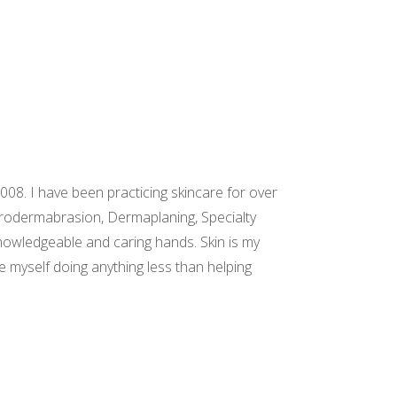
08. I have been practicing skincare for over
icrodermabrasion, Dermaplaning, Specialty
knowledgeable and caring hands. Skin is my
ee myself doing anything less than helping