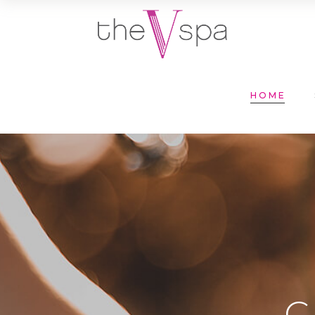
HOME
C