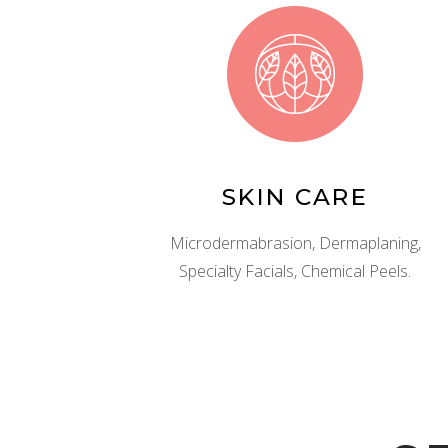
SKIN CARE
Microdermabrasion, Dermaplaning,
Specialty Facials, Chemical Peels.