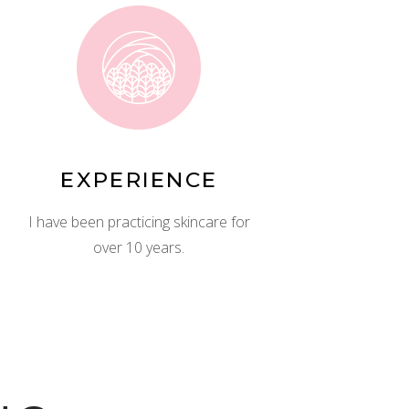
EXPERIENCE
I have been practicing skincare for
over 10 years.