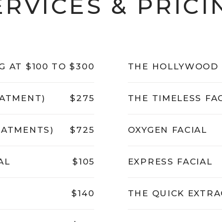
ERVICES & PRICI
G AT $100 TO $300
THE HOLLYWOOD 
EATMENT)
$275
THE TIMELESS FA
EATMENTS)
$725
OXYGEN FACIAL
AL
$105
EXPRESS FACIAL
$140
THE QUICK EXTRA